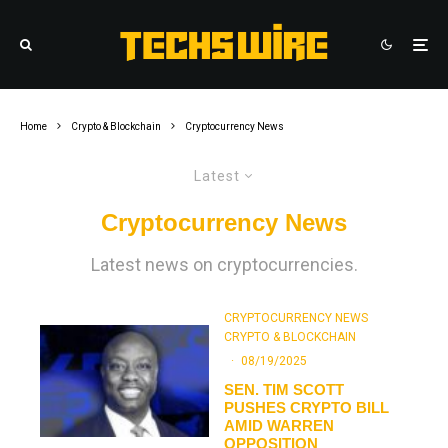
Home
Crypto & Blockchain
Cryptocurrency News
Latest
Cryptocurrency News
Latest news on cryptocurrencies.
CRYPTOCURRENCY NEWS
CRYPTO & BLOCKCHAIN
·
08/19/2025
SEN. TIM SCOTT
PUSHES CRYPTO BILL
AMID WARREN
OPPOSITION