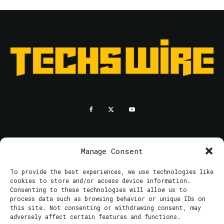
RESOURCES
PRIVACY POLICY
Manage Consent
To provide the best experiences, we use technologies like
© 2025 Techswire. All rights reserved.
cookies to store and/or access device information.
Consenting to these technologies will allow us to
process data such as browsing behavior or unique IDs on
this site. Not consenting or withdrawing consent, may
adversely affect certain features and functions.