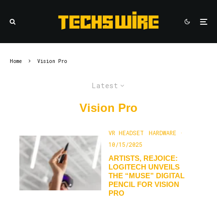
Home
Vision Pro
Latest
Vision Pro
VR HEADSET
HARDWARE
·
10/15/2025
ARTISTS, REJOICE:
LOGITECH UNVEILS
THE “MUSE” DIGITAL
PENCIL FOR VISION
PRO