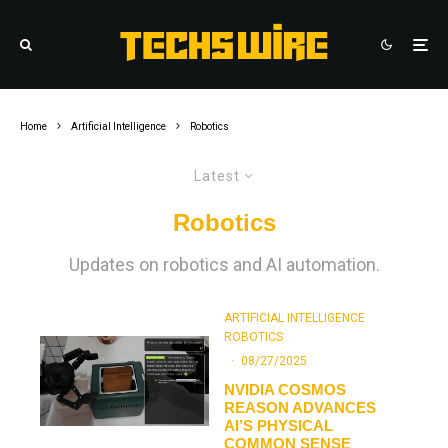
Home
Artificial Intelligence
Robotics
Latest
Robotics
Updates on robotics and AI automation.
ARTIFICIAL INTELLIGENCE
ROBOTICS
·
08/27/2025
NVIDIA COSMOS
REASON ADVANCES
AI’S PHYSICAL
COMMON SENSE