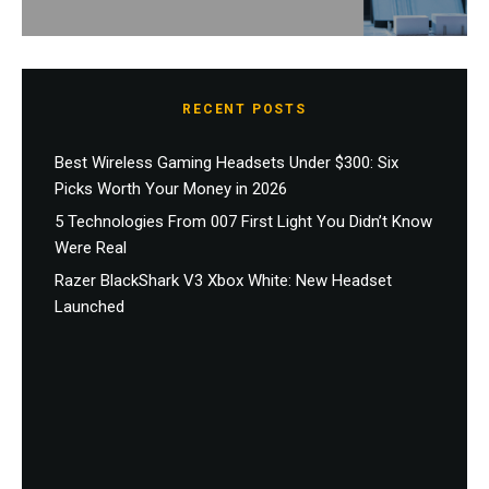
RECENT POSTS
Best Wireless Gaming Headsets Under $300: Six
Picks Worth Your Money in 2026
5 Technologies From 007 First Light You Didn’t Know
Were Real
Razer BlackShark V3 Xbox White: New Headset
Launched