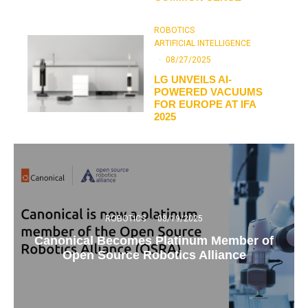
ROBOTICS
ARTIFICIAL INTELLIGENCE
·
08/27/2025
LG UNVEILS AI-
POWERED VACUUMS
FOR EUROPE AT IFA
2025
ROBOTICS
·
08/19/2025
Canonical Becomes Platinum Member of
Open Source Robotics Alliance