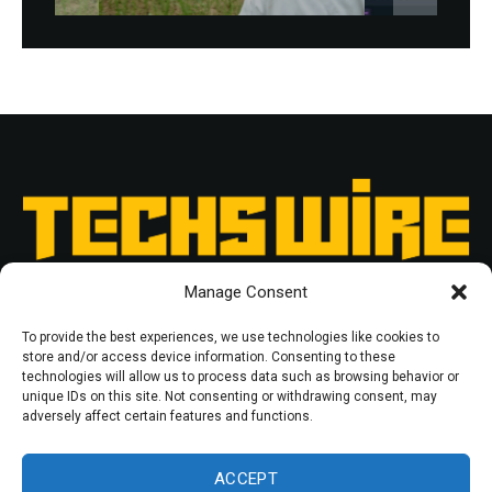
Manage Consent
To provide the best experiences, we use technologies like cookies to
store and/or access device information. Consenting to these
technologies will allow us to process data such as browsing behavior or
unique IDs on this site. Not consenting or withdrawing consent, may
RESOURCES
PRIVACY POLICY
adversely affect certain features and functions.
© 2025 Techswire. All rights reserved.
ACCEPT