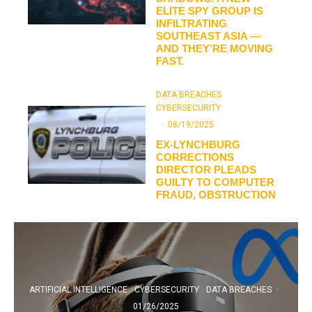
ELITE SPY GROUP IS
INFILTRATING
SOUTHEAST ASIA —
AND THEY’RE MOVING
FAST.
DATA BREACHES
CYBERSECURITY
·
08/19/2025
EX-LYNCHBURG
CORRECTIONS
DIRECTOR PLEADS
GUILTY TO COMPUTER
FRAUD, OBSTRUCTION
ARTIFICIAL INTELLIGENCE
CYBERSECURITY
DATA BREACHES
·
01/26/2025