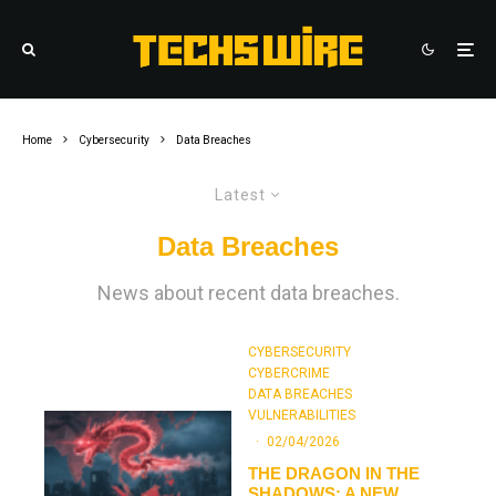
Home
Cybersecurity
Data Breaches
Latest
Data Breaches
News about recent data breaches.
CYBERSECURITY
CYBERCRIME
DATA BREACHES
VULNERABILITIES
·
02/04/2026
THE DRAGON IN THE
SHADOWS: A NEW