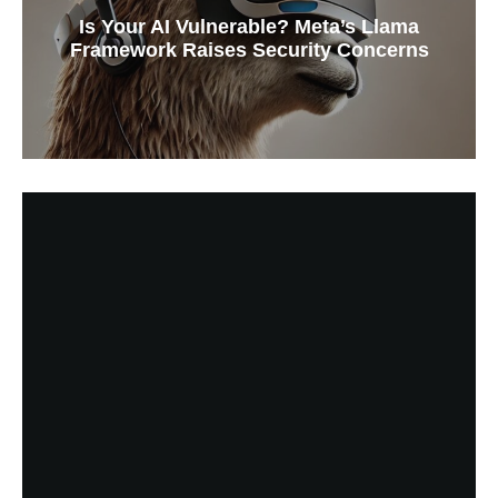
Is Your AI Vulnerable? Meta’s Llama
Framework Raises Security Concerns