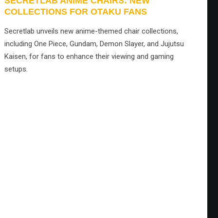
SECRETLAB ANIME CHAIRS: NEW
COLLECTIONS FOR OTAKU FANS
Secretlab unveils new anime-themed chair collections,
including One Piece, Gundam, Demon Slayer, and Jujutsu
Kaisen, for fans to enhance their viewing and gaming
setups.