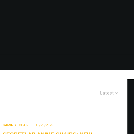
Latest
GAMING
CHAIRS
·
10/29/2025