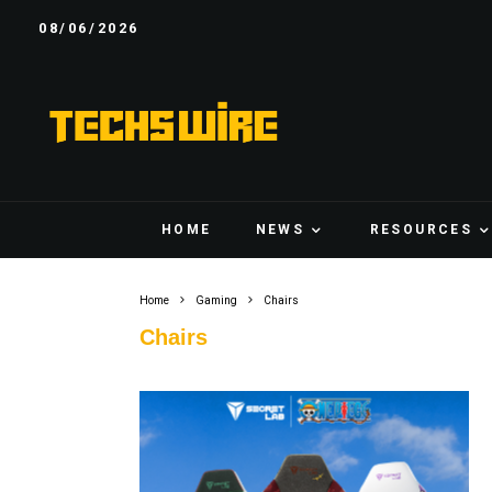
08/06/2026
HOME
NEWS
RESOURCES
Home
Gaming
Chairs
Chairs