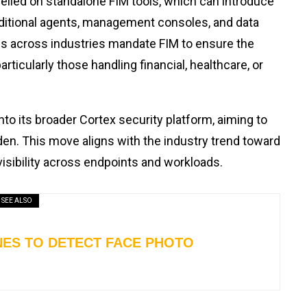
relied on standalone FIM tools, which can introduce
dditional agents, management consoles, and data
s across industries mandate FIM to ensure the
ticularly those handling financial, healthcare, or
to its broader Cortex security platform, aiming to
en. This move aligns with the industry trend toward
visibility across endpoints and workloads.
SEE ALSO
INES TO DETECT FACE PHOTO