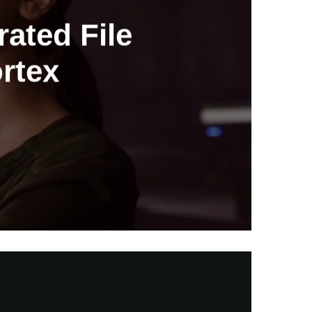
ated File
ortex