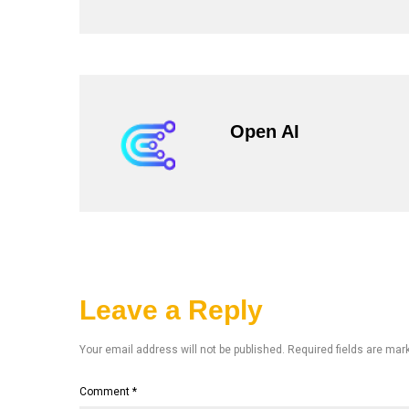
Open AI
Leave a Reply
Your email address will not be published.
Required fields are ma
Comment
*