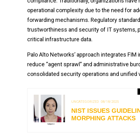
compliance. Traditionally, organizations have 
operational complexity due to the need for a
forwarding mechanisms. Regulatory standard
trustworthiness and security of IT systems, par
critical infrastructure data.
Palo Alto Networks’ approach integrates FIM in
reduce “agent sprawl” and administrative burd
consolidated security operations and unified 
UNCATEGORIZED
08/18/2025
NIST ISSUES GUIDEL
MORPHING ATTACKS