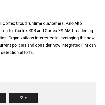
ll Cortex Cloud runtime customers. Palo Alto
add-on for Cortex XDR and Cortex XSIAM, broadening
ities. Organizations interested in leveraging the new
urrent policies and consider how integrated FIM can
detection efforts.
0