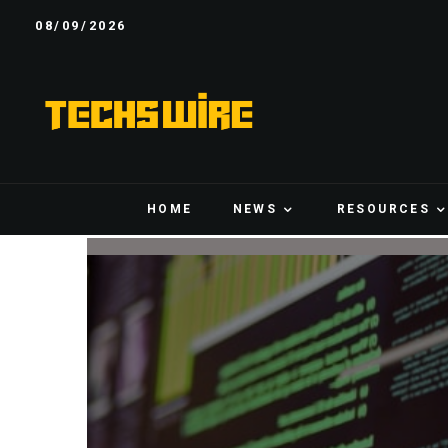
08/09/2026
HOME
NEWS
RESOURCES