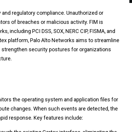
ty and regulatory compliance. Unauthorized or
tors of breaches or malicious activity. FIM is
ks, including PCI DSS, SOX, NERC CIP, FISMA, and
rtex platform, Palo Alto Networks aims to streamline
 strengthen security postures for organizations
cture.
tors the operating system and application files for
ribute changes. When such events are detected, the
apid response. Key features include: