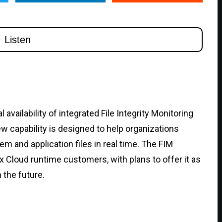
vailability of integrated File Integrity Monitoring
ew capability is designed to help organizations
m and application files in real time. The FIM
ex Cloud runtime customers, with plans to offer it as
 the future.