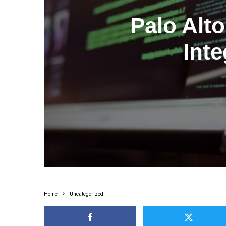
Palo Alt
Inte
Home
Uncategorized