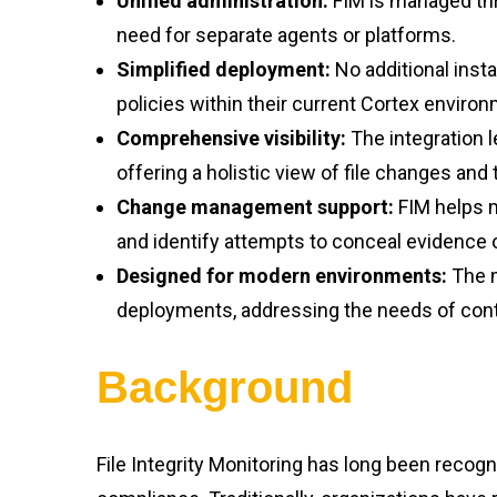
Unified administration:
FIM is managed thro
need for separate agents or platforms.
Simplified deployment:
No additional insta
policies within their current Cortex enviro
Comprehensive visibility:
The integration 
offering a holistic view of file changes and 
Change management support:
FIM helps m
and identify attempts to conceal evidence 
Designed for modern environments:
The m
deployments, addressing the needs of cont
Background
File Integrity Monitoring has long been recogn