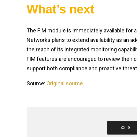
What’s next
The FIM module is immediately available for a
Networks plans to extend availability as an 
the reach of its integrated monitoring capabil
FIM features are encouraged to review their c
support both compliance and proactive threat 
Source:
Original source
0