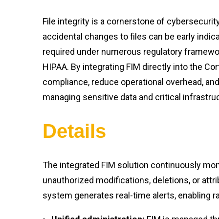
File integrity is a cornerstone of cybersecuri
accidental changes to files can be early indica
required under numerous regulatory framewor
HIPAA. By integrating FIM directly into the Co
compliance, reduce operational overhead, and
managing sensitive data and critical infrastru
Details
The integrated FIM solution continuously moni
unauthorized modifications, deletions, or att
system generates real-time alerts, enabling r