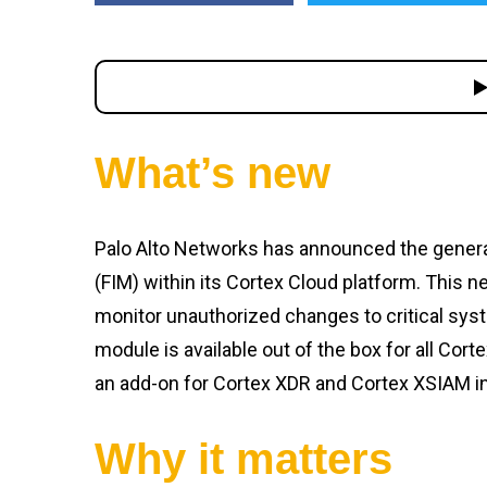
What’s new
Palo Alto Networks has announced the general a
(FIM) within its Cortex Cloud platform. This n
monitor unauthorized changes to critical syste
module is available out of the box for all Cort
an add-on for Cortex XDR and Cortex XSIAM in
Why it matters