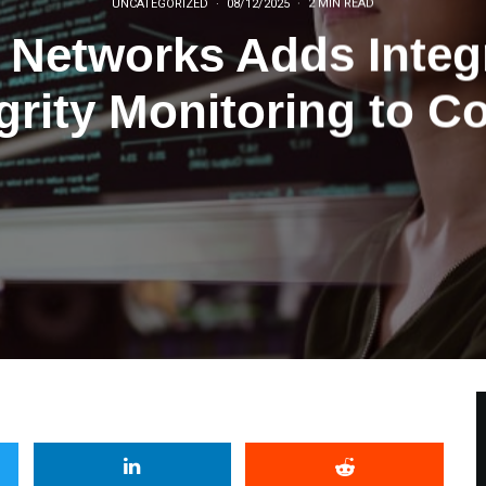
UNCATEGORIZED
·
08/12/2025
·
2 MIN READ
o Networks Adds Integr
grity Monitoring to C