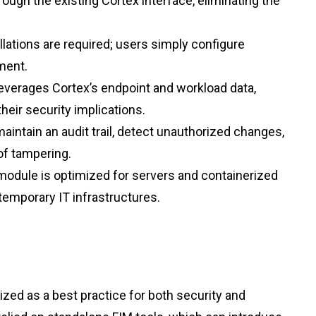
ugh the existing Cortex interface, eliminating the
llations are required; users simply configure
nment.
leverages Cortex’s endpoint and workload data,
their security implications.
aintain an audit trail, detect unauthorized changes,
of tampering.
odule is optimized for servers and containerized
emporary IT infrastructures.
ized as a best practice for both security and