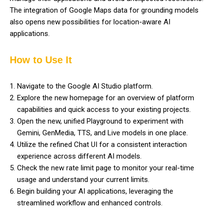
The integration of Google Maps data for grounding models
also opens new possibilities for location-aware AI
applications.
How to Use It
Navigate to the Google AI Studio platform.
Explore the new homepage for an overview of platform
capabilities and quick access to your existing projects.
Open the new, unified Playground to experiment with
Gemini, GenMedia, TTS, and Live models in one place.
Utilize the refined Chat UI for a consistent interaction
experience across different AI models.
Check the new rate limit page to monitor your real-time
usage and understand your current limits.
Begin building your AI applications, leveraging the
streamlined workflow and enhanced controls.