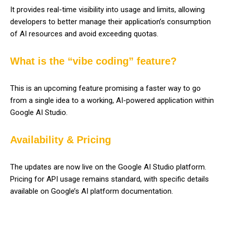
It provides real-time visibility into usage and limits, allowing
developers to better manage their application’s consumption
of AI resources and avoid exceeding quotas.
What is the “vibe coding” feature?
This is an upcoming feature promising a faster way to go
from a single idea to a working, AI-powered application within
Google AI Studio.
Availability & Pricing
The updates are now live on the Google AI Studio platform.
Pricing for API usage remains standard, with specific details
available on Google’s AI platform documentation.