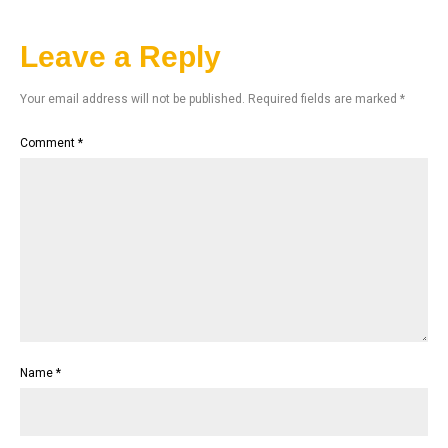
Leave a Reply
Your email address will not be published.
Required fields are marked
*
Comment
*
Name
*