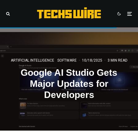
ARTIFICIAL INTELLIGENCE
SOFTWARE
·
10/18/2025
·
3 MIN READ
Google AI Studio Gets
Major Updates for
Developers