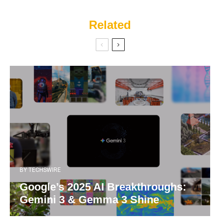
Related
BY
TECHSWIRE
Google’s 2025 AI Breakthroughs:
Gemini 3 & Gemma 3 Shine