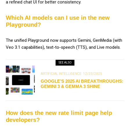
a refined chat UI for better consistency.
Which AI models can I use in the new
Playground?
The unified Playground now supports Gemini, GenMedia (with
Veo 3.1 capabilities), text-to-speech (TTS), and Live models.
SEE ALSO
ARTIFICIAL INTELLIGENCE
12/23/2025
GOOGLE’S 2025 AI BREAKTHROUGHS:
GEMINI 3 & GEMMA 3 SHINE
How does the new rate limit page help
developers?