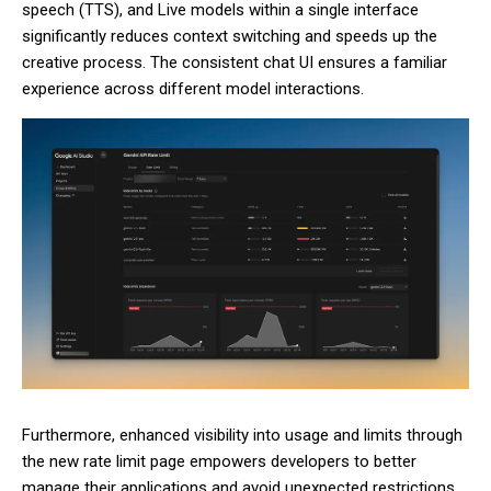
speech (TTS), and Live models within a single interface
significantly reduces context switching and speeds up the
creative process. The consistent chat UI ensures a familiar
experience across different model interactions.
Furthermore, enhanced visibility into usage and limits through
the new rate limit page empowers developers to better
manage their applications and avoid unexpected restrictions.