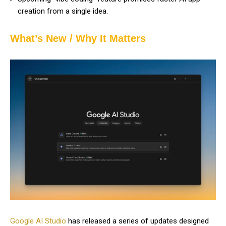
creation from a single idea.
What’s New / Why It Matters
Google
AI Studio
has released a series of updates designed