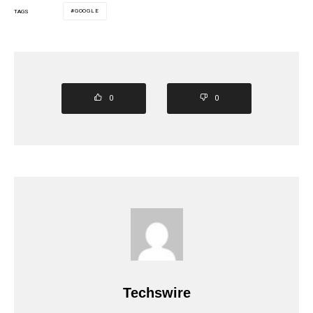
GOOGLE
TAGS
0
0
Techswire