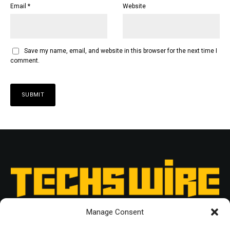
Email
*
Website
Save my name, email, and website in this browser for the next time I
comment.
Manage Consent