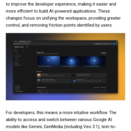
to improve the developer experience, making it easier and
more efficient to build AI-powered applications. These
changes focus on unifying the workspace, providing greater
control, and removing friction points identified by users.
For developers, this means a more intuitive workflow. The
ability to access and switch between various Google AI
models like Gemini, GenMedia (including Veo 3.1), text-to-