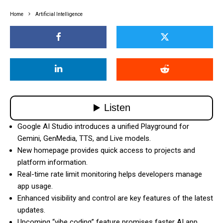
Home
Artificial Intelligence
Google AI Studio introduces a unified Playground for
Gemini, GenMedia, TTS, and Live models.
New homepage provides quick access to projects and
platform information.
Real-time rate limit monitoring helps developers manage
app usage.
Enhanced visibility and control are key features of the latest
updates.
Upcoming “vibe coding” feature promises faster AI app