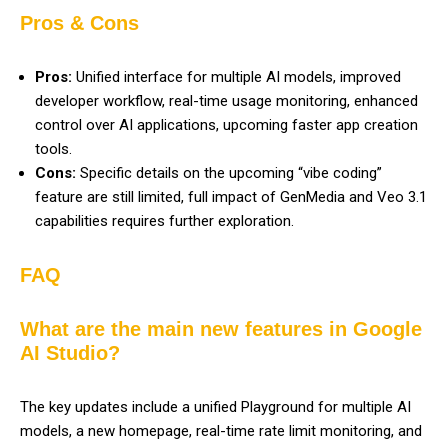
Pros & Cons
Pros:
Unified interface for multiple AI models, improved
developer workflow, real-time usage monitoring, enhanced
control over AI applications, upcoming faster app creation
tools.
Cons:
Specific details on the upcoming “vibe coding”
feature are still limited, full impact of GenMedia and Veo 3.1
capabilities requires further exploration.
FAQ
What are the main new features in Google
AI Studio?
The key updates include a unified Playground for multiple AI
models, a new homepage, real-time rate limit monitoring, and