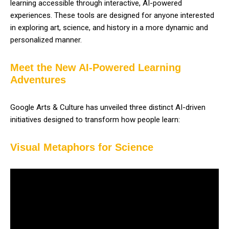
learning accessible through interactive, AI-powered
experiences. These tools are designed for anyone interested
in exploring art, science, and history in a more dynamic and
personalized manner.
Meet the New AI-Powered Learning
Adventures
Google Arts & Culture has unveiled three distinct AI-driven
initiatives designed to transform how people learn:
Visual Metaphors for Science