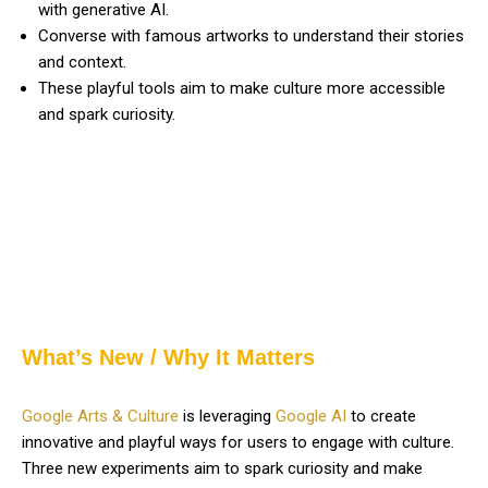
with generative AI.
Converse with famous artworks to understand their stories
and context.
These playful tools aim to make culture more accessible
and spark curiosity.
What’s New / Why It Matters
Google Arts & Culture
is leveraging
Google AI
to create
innovative and playful ways for users to engage with culture.
Three new experiments aim to spark curiosity and make