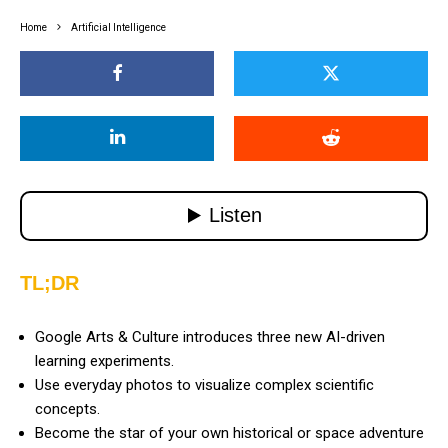
Home
Artificial Intelligence
TL;DR
Google Arts & Culture introduces three new AI-driven
learning experiments.
Use everyday photos to visualize complex scientific
concepts.
Become the star of your own historical or space adventure