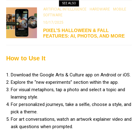
SEE ALSO
ARTIFICIAL INTELLIGENCE
HARDWARE
MOBILE
SOFTWARE
10/17/2025
PIXEL’S HALLOWEEN & FALL
FEATURES: AI, PHOTOS, AND MORE
How to Use It
Download the Google Arts & Culture app on Android or iOS.
Explore the “new experiments” section within the app.
For visual metaphors, tap a photo and select a topic and
learning style.
For personalized journeys, take a selfie, choose a style, and
pick a theme.
For art conversations, watch an artwork explainer video and
ask questions when prompted.