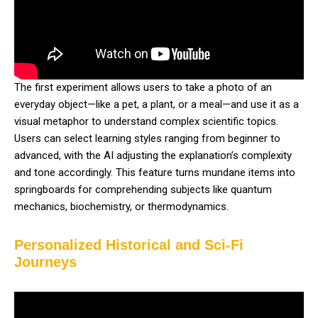
The first experiment allows users to take a photo of an
everyday object—like a pet, a plant, or a meal—and use it as a
visual metaphor to understand complex scientific topics.
Users can select learning styles ranging from beginner to
advanced, with the AI adjusting the explanation’s complexity
and tone accordingly. This feature turns mundane items into
springboards for comprehending subjects like quantum
mechanics, biochemistry, or thermodynamics.
Personalized Historical and Sci-Fi
Journeys