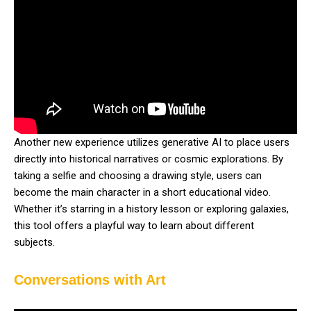
Another new experience utilizes generative AI to place users
directly into historical narratives or cosmic explorations. By
taking a selfie and choosing a drawing style, users can
become the main character in a short educational video.
Whether it’s starring in a history lesson or exploring galaxies,
this tool offers a playful way to learn about different
subjects.
Conversations with Art