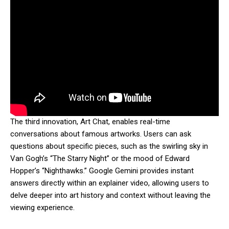
The third innovation, Art Chat, enables real-time
conversations about famous artworks. Users can ask
questions about specific pieces, such as the swirling sky in
Van Gogh’s “The Starry Night” or the mood of Edward
Hopper’s “Nighthawks.” Google Gemini provides instant
answers directly within an explainer video, allowing users to
delve deeper into art history and context without leaving the
viewing experience.