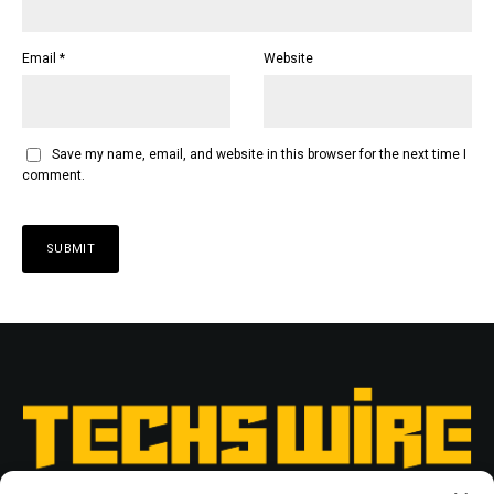
Email
*
Website
Save my name, email, and website in this browser for the next time I
comment.