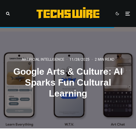
ARTIFICIAL INTELLIGENCE
·
11/28/2025
·
2 MIN READ
Google Arts & Culture: AI
Sparks Fun Cultural
Learning