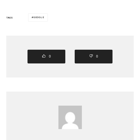
GOOGLE
TAGS
0
0