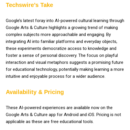
Techswire’s Take
Google’s latest foray into AI-powered cultural learning through
Google Arts & Culture highlights a growing trend of making
complex subjects more approachable and engaging. By
integrating AI into familiar platforms and everyday objects,
these experiments democratize access to knowledge and
foster a sense of personal discovery. The focus on playful
interaction and visual metaphors suggests a promising future
for educational technology, potentially making learning a more
intuitive and enjoyable process for a wider audience.
Availability & Pricing
These AI-powered experiences are available now on the
Google Arts & Culture app for Android and iOS. Pricing is not
applicable as these are free educational tools.