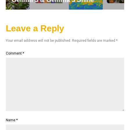
Leave a Reply
Your email address will not be published.
Required fields are marked
*
Comment
*
Name
*