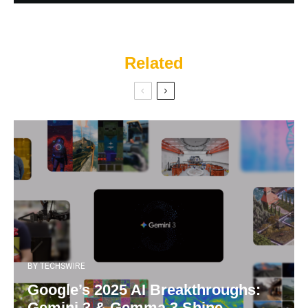
Related
BY
TECHSWIRE
Google’s 2025 AI Breakthroughs:
Gemini 3 & Gemma 3 Shine