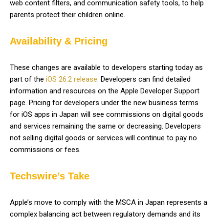
web content filters, and communication safety tools, to help
parents protect their children online.
Availability & Pricing
These changes are available to developers starting today as
part of the
iOS 26.2 release
. Developers can find detailed
information and resources on the Apple Developer Support
page. Pricing for developers under the new business terms
for iOS apps in Japan will see commissions on digital goods
and services remaining the same or decreasing. Developers
not selling digital goods or services will continue to pay no
commissions or fees.
Techswire’s Take
Apple’s move to comply with the MSCA in Japan represents a
complex balancing act between regulatory demands and its