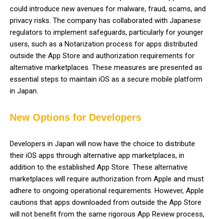
could introduce new avenues for malware, fraud, scams, and
privacy risks. The company has collaborated with Japanese
regulators to implement safeguards, particularly for younger
users, such as a Notarization process for apps distributed
outside the App Store and authorization requirements for
alternative marketplaces. These measures are presented as
essential steps to maintain iOS as a secure mobile platform
in Japan.
New Options for Developers
Developers in Japan will now have the choice to distribute
their iOS apps through alternative app marketplaces, in
addition to the established App Store. These alternative
marketplaces will require authorization from Apple and must
adhere to ongoing operational requirements. However, Apple
cautions that apps downloaded from outside the App Store
will not benefit from the same rigorous App Review process,