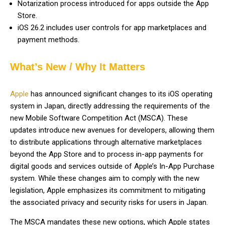
Notarization process introduced for apps outside the App
Store.
iOS 26.2 includes user controls for app marketplaces and
payment methods.
What’s New / Why It Matters
Apple
has announced significant changes to its iOS operating
system in Japan, directly addressing the requirements of the
new Mobile Software Competition Act (MSCA). These
updates introduce new avenues for developers, allowing them
to distribute applications through alternative marketplaces
beyond the App Store and to process in-app payments for
digital goods and services outside of Apple’s In-App Purchase
system. While these changes aim to comply with the new
legislation, Apple emphasizes its commitment to mitigating
the associated privacy and security risks for users in Japan.
The MSCA mandates these new options, which Apple states