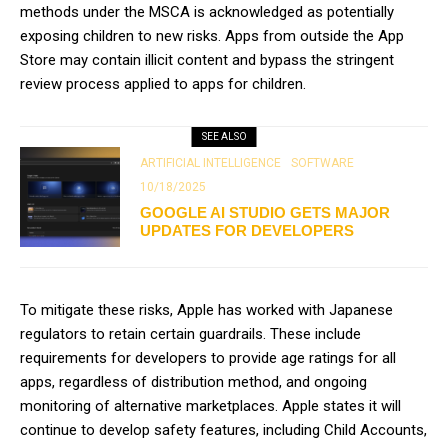
methods under the MSCA is acknowledged as potentially
exposing children to new risks. Apps from outside the App
Store may contain illicit content and bypass the stringent
review process applied to apps for children.
SEE ALSO
ARTIFICIAL INTELLIGENCE
SOFTWARE
10/18/2025
GOOGLE AI STUDIO GETS MAJOR
UPDATES FOR DEVELOPERS
To mitigate these risks, Apple has worked with Japanese
regulators to retain certain guardrails. These include
requirements for developers to provide age ratings for all
apps, regardless of distribution method, and ongoing
monitoring of alternative marketplaces. Apple states it will
continue to develop safety features, including Child Accounts,