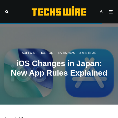
SOFTWARE
IOS
OS
·
12/18/2025
·
3 MIN READ
iOS Changes in Japan:
New App Rules Explained