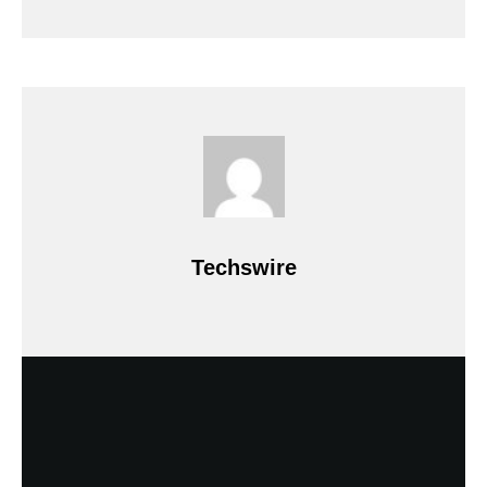
Techswire