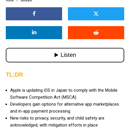
Home
Software
TL;DR
Apple is updating iOS in Japan to comply with the Mobile
Software Competition Act (MSCA).
Developers gain options for alternative app marketplaces
and in-app payment processing.
New risks to privacy, security, and child safety are
acknowledged, with mitigation efforts in place.