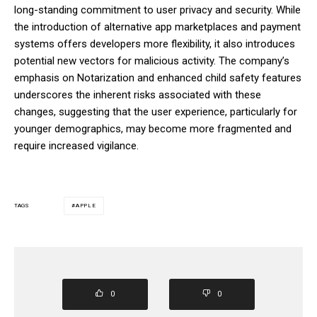
long-standing commitment to user privacy and security. While
the introduction of alternative app marketplaces and payment
systems offers developers more flexibility, it also introduces
potential new vectors for malicious activity. The company’s
emphasis on Notarization and enhanced child safety features
underscores the inherent risks associated with these
changes, suggesting that the user experience, particularly for
younger demographics, may become more fragmented and
require increased vigilance.
APPLE
TAGS
0
0