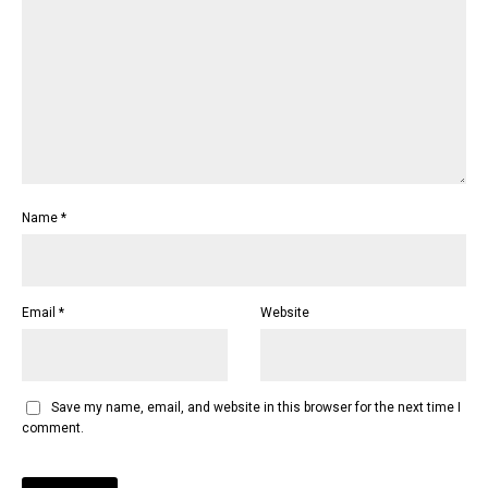
Name
*
Email
*
Website
Save my name, email, and website in this browser for the next time I
comment.