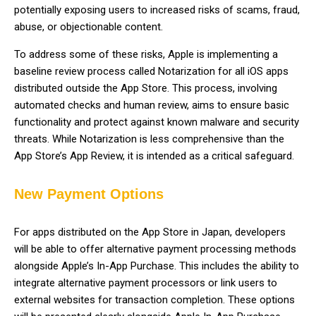
potentially exposing users to increased risks of scams, fraud,
abuse, or objectionable content.
To address some of these risks, Apple is implementing a
baseline review process called Notarization for all iOS apps
distributed outside the App Store. This process, involving
automated checks and human review, aims to ensure basic
functionality and protect against known malware and security
threats. While Notarization is less comprehensive than the
App Store’s App Review, it is intended as a critical safeguard.
New Payment Options
For apps distributed on the App Store in Japan, developers
will be able to offer alternative payment processing methods
alongside Apple’s In-App Purchase. This includes the ability to
integrate alternative payment processors or link users to
external websites for transaction completion. These options