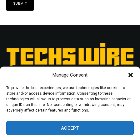
Manage Consent
To provide the best experiences, we use technologies like cookies to
store and/or access device information. Consenting to these
technologies will allow us to process data such as browsing behavior or
unique IDs on this site. Not consenting or withdrawing consent, may
RESOURCES
PRIVACY POLICY
adversely affect certain features and functions.
© 2025 Techswire. All rights reserved.
ACCEPT