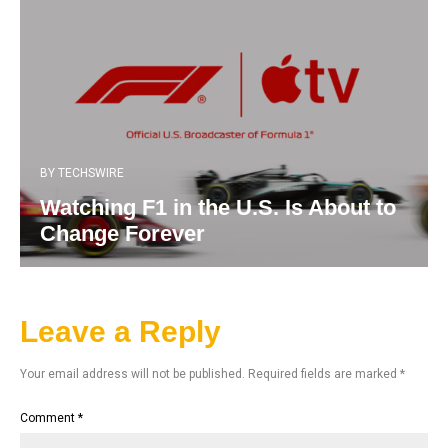
BY
TECHSWIRE
Watching F1 in the U.S. Is About to
Change Forever
Leave a Reply
Your email address will not be published.
Required fields are marked
*
Comment
*