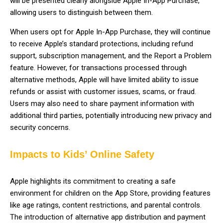
will be presented clearly alongside Apple In-App Purchase,
allowing users to distinguish between them.
When users opt for Apple In-App Purchase, they will continue
to receive Apple’s standard protections, including refund
support, subscription management, and the Report a Problem
feature. However, for transactions processed through
alternative methods, Apple will have limited ability to issue
refunds or assist with customer issues, scams, or fraud.
Users may also need to share payment information with
additional third parties, potentially introducing new privacy and
security concerns.
Impacts to Kids’ Online Safety
Apple highlights its commitment to creating a safe
environment for children on the App Store, providing features
like age ratings, content restrictions, and parental controls.
The introduction of alternative app distribution and payment