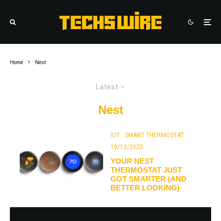
Home
Nest
Latest
Nest
IOT
SMART THERMOSTAT
·
10/13/2025
YOUR NEST
THERMOSTAT JUST
GOT SMARTER (AND
BETTER LOOKING)