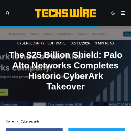
CYBERSECURITY
SOFTWARE
·
02/11/2026
·
3 MIN READ
The $25 Billion Shield: Palo
Alto Networks Completes
Historic CyberArk
Takeover
Home
Cybersecurity