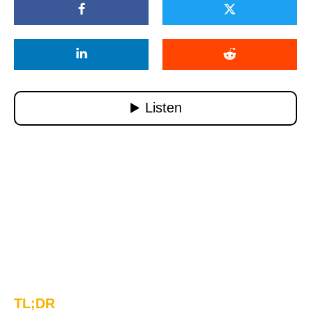
TL;DR