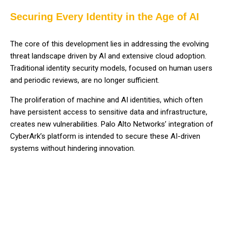
Securing Every Identity in the Age of AI
The core of this development lies in addressing the evolving
threat landscape driven by AI and extensive cloud adoption.
Traditional identity security models, focused on human users
and periodic reviews, are no longer sufficient.
The proliferation of machine and AI identities, which often
have persistent access to sensitive data and infrastructure,
creates new vulnerabilities. Palo Alto Networks’ integration of
CyberArk’s platform is intended to secure these AI-driven
systems without hindering innovation.