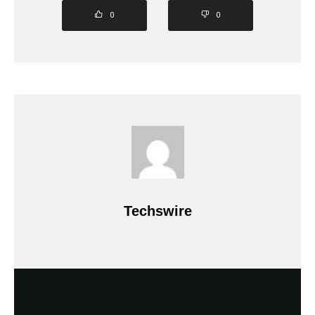
0
0
Techswire