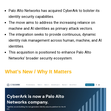
Palo Alto Networks has acquired CyberArk to bolster its
identity security capabilities.
The move aims to address the increasing reliance on
machine and AI identities as primary attack vectors.
The integration seeks to provide continuous, dynamic
identity risk management across human, machine, and AI
identities.
This acquisition is positioned to enhance Palo Alto
Networks’ broader security ecosystem.
What’s New / Why It Matters