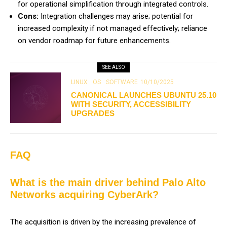
for operational simplification through integrated controls.
Cons:
Integration challenges may arise; potential for
increased complexity if not managed effectively; reliance
on vendor roadmap for future enhancements.
SEE ALSO
LINUX
OS
SOFTWARE
10/10/2025
CANONICAL LAUNCHES UBUNTU 25.10
WITH SECURITY, ACCESSIBILITY
UPGRADES
FAQ
What is the main driver behind Palo Alto
Networks acquiring CyberArk?
The acquisition is driven by the increasing prevalence of