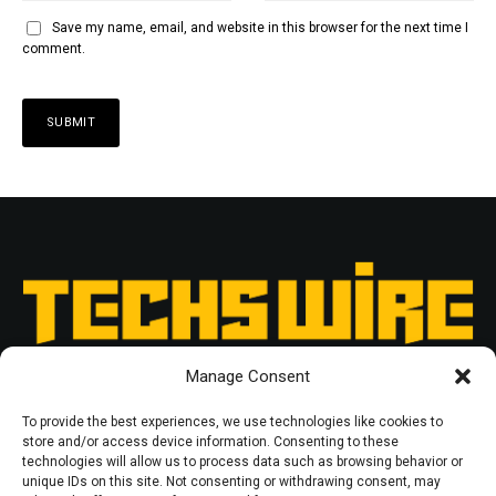
Save my name, email, and website in this browser for the next time I
comment.
Manage Consent
To provide the best experiences, we use technologies like cookies to
store and/or access device information. Consenting to these
technologies will allow us to process data such as browsing behavior or
unique IDs on this site. Not consenting or withdrawing consent, may
RESOURCES
PRIVACY POLICY