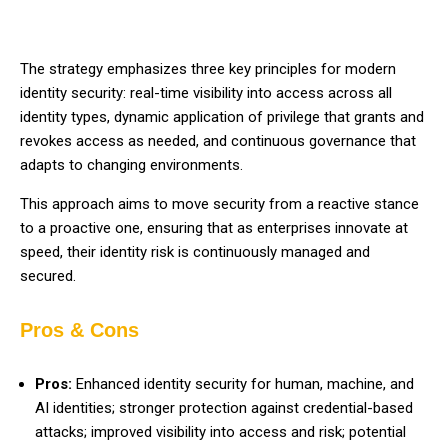
The strategy emphasizes three key principles for modern
identity security: real-time visibility into access across all
identity types, dynamic application of privilege that grants and
revokes access as needed, and continuous governance that
adapts to changing environments.
This approach aims to move security from a reactive stance
to a proactive one, ensuring that as enterprises innovate at
speed, their identity risk is continuously managed and
secured.
Pros & Cons
Pros:
Enhanced identity security for human, machine, and
AI identities; stronger protection against credential-based
attacks; improved visibility into access and risk; potential