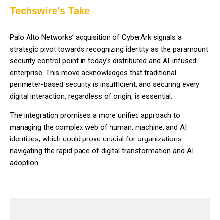
Techswire’s Take
Palo Alto Networks’ acquisition of CyberArk signals a
strategic pivot towards recognizing identity as the paramount
security control point in today’s distributed and AI-infused
enterprise. This move acknowledges that traditional
perimeter-based security is insufficient, and securing every
digital interaction, regardless of origin, is essential.
The integration promises a more unified approach to
managing the complex web of human, machine, and AI
identities, which could prove crucial for organizations
navigating the rapid pace of digital transformation and AI
adoption.