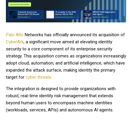
Palo Alto
Networks has officially announced its acquisition of
CyberArk
, a significant move aimed at elevating identity
security to a core component of its enterprise security
strategy. This acquisition comes as organizations increasingly
adopt cloud, automation, and artificial intelligence, which have
expanded the attack surface, making identity the primary
target for
cyber threats
.
The integration is designed to provide organizations with
robust, real-time identity risk management that extends
beyond human users to encompass machine identities
(workloads, services, APIs) and autonomous AI agents.