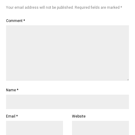
Your email address will not be published.
Required fields are marked
*
Comment
*
Name
*
Email
*
Website