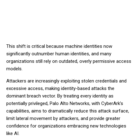
This shift is critical because machine identities now
significantly outnumber human identities, and many
organizations still rely on outdated, overly permissive access
models.
Attackers are increasingly exploiting stolen credentials and
excessive access, making identity-based attacks the
dominant breach vector. By treating every identity as
potentially privileged, Palo Alto Networks, with CyberArk’s
capabilities, aims to dramatically reduce this attack surface,
limit lateral movement by attackers, and provide greater
confidence for organizations embracing new technologies
like AI.