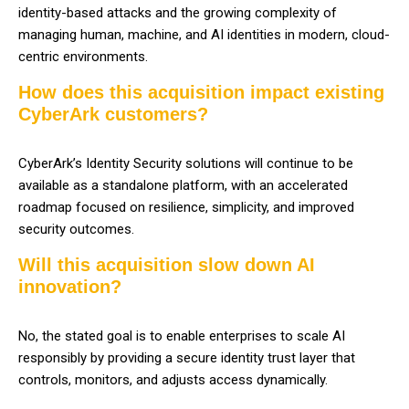
identity-based attacks and the growing complexity of
managing human, machine, and AI identities in modern, cloud-
centric environments.
How does this acquisition impact existing
CyberArk customers?
CyberArk’s Identity Security solutions will continue to be
available as a standalone platform, with an accelerated
roadmap focused on resilience, simplicity, and improved
security outcomes.
Will this acquisition slow down AI
innovation?
No, the stated goal is to enable enterprises to scale AI
responsibly by providing a secure identity trust layer that
controls, monitors, and adjusts access dynamically.