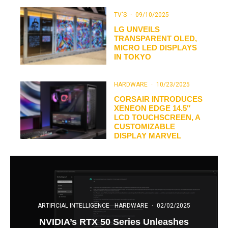
TV'S
·
09/10/2025
LG UNVEILS
TRANSPARENT OLED,
MICRO LED DISPLAYS
IN TOKYO
HARDWARE
·
10/23/2025
CORSAIR INTRODUCES
XENEON EDGE 14.5″
LCD TOUCHSCREEN, A
CUSTOMIZABLE
DISPLAY MARVEL
ARTIFICIAL INTELLIGENCE
HARDWARE
·
02/02/2025
NVIDIA’s RTX 50 Series Unleashes