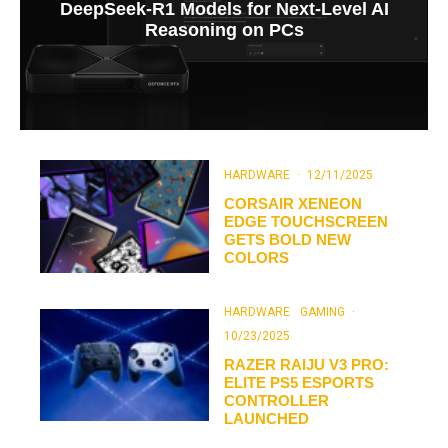
DeepSeek-R1 Models for Next-Level AI
Reasoning on PCs
HARDWARE
·
12/11/2025
CORSAIR XENEON
EDGE TOUCHSCREEN
GETS BOLD NEW
COLORS
HARDWARE
GAMING
·
10/23/2025
RAZER RAIJU V3 PRO:
ELITE PS5 ESPORTS
CONTROLLER
LAUNCHED