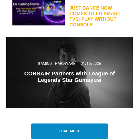
JUST DANCE NOW
COMES TO LG SMART
TVS: PLAY WITHOUT
CONSOLE
GAMING
HARDWARE
·
01/15/2026
CORSAIR Partners with League of
Legends Star Gumayusi
LOAD MORE