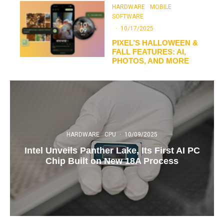
HARDWARE
MOBILE
SOFTWARE
·
10/17/2025
PIXEL’S HALLOWEEN &
FALL FEATURES: AI,
PHOTOS, AND MORE
HARDWARE
CPU
·
10/09/2025
Intel Unveils Panther Lake, Its First AI PC
Chip Built on New 18A Process