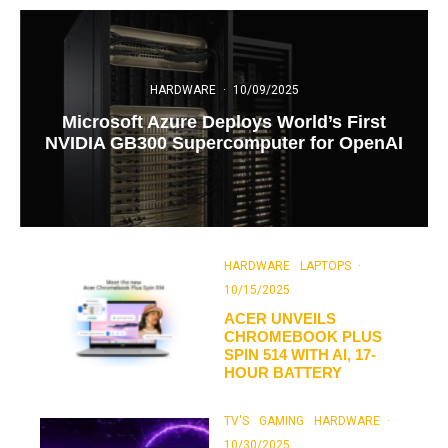
HARDWARE
·
10/09/2025
Microsoft Azure Deploys World’s First
NVIDIA GB300 Supercomputer for OpenAI
HARDWARE
LAPTOPS
·
10/15/2025
ACER UNVEILS
CHROMEBOOK PLUS
SPIN 514 WITH AI, 17-
HOUR BATTERY
TV'S
GAMING
HARDWARE
·
10/30/2025