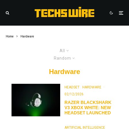
Home
Hardware
All
Random
Hardware
HEADSET
HARDWARE
·
02/12/2026
RAZER BLACKSHARK
V3 XBOX WHITE: NEW
HEADSET LAUNCHED
ARTIFICIAL INTELLIGENCE