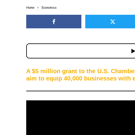
Home
Economics
A $5 million grant to the U.S. Chamb
aim to equip 40,000 businesses with es