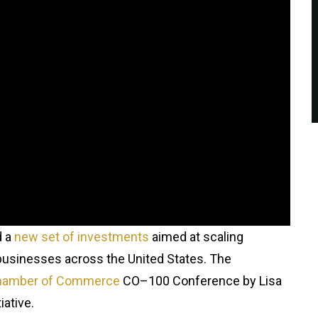
d a
new set of investments
aimed at scaling
ll businesses across the United States. The
Chamber of Commerce
CO–100 Conference by Lisa
iative.