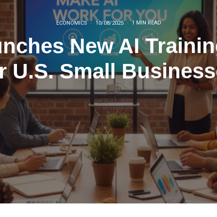
ECONOMICS
·
10/08/2025
·
1 MIN READ
ches New AI Training
r U.S. Small Busines