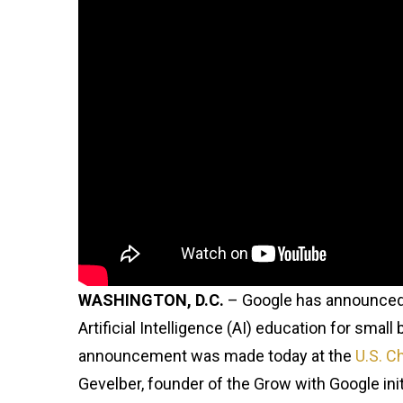
WASHINGTON, D.C.
– Google has announce
Artificial Intelligence (AI) education for sma
announcement was made today at the
U.S. 
Gevelber, founder of the Grow with Google init