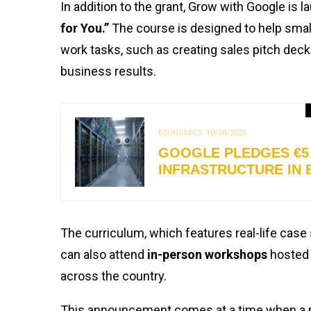
In addition to the grant, Grow with Google is 
for You.”
The course is designed to help small
work tasks, such as creating sales pitch deck
business results.
ECONOMICS
10/08/2025
GOOGLE PLEDGES €5 
INFRASTRUCTURE IN 
The curriculum, which features real-life case 
can also attend
in-person workshops
hosted 
across the country.
This announcement comes at a time when a maj