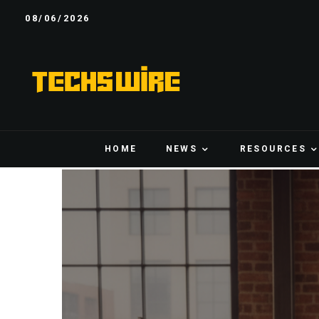
08/06/2026
HOME
NEWS
RESOURCES