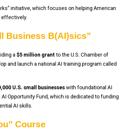
rks” initiative, which focuses on helping American
effectively.
ll Business B(AI)sics”
viding a
$5 million grant
to the U.S. Chamber of
p and launch a national AI training program called
,000 U.S. small businesses
with foundational AI
’s AI Opportunity Fund, which is dedicated to funding
ial AI skills.
ou” Course