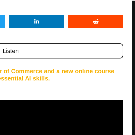
er of Commerce and a new online course
sential AI skills.