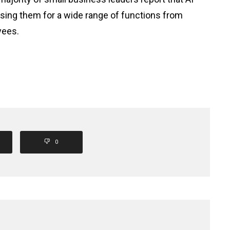
 using them for a wide range of functions from
yees.
0