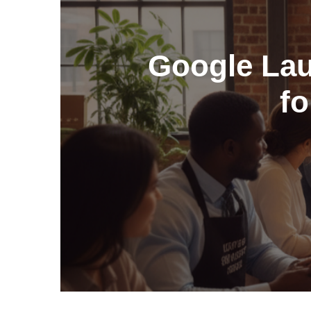
Google Laun
fo