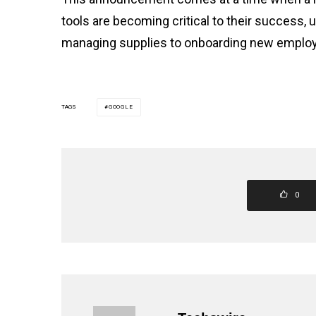
tools are becoming critical to their success,
managing supplies to onboarding new emplo
TAGS
GOOGLE
0