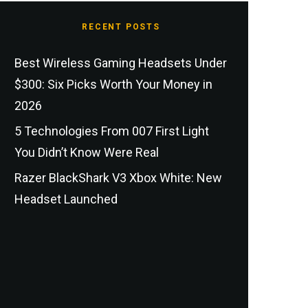
RECENT POSTS
Best Wireless Gaming Headsets Under
$300: Six Picks Worth Your Money in
2026
5 Technologies From 007 First Light
You Didn’t Know Were Real
Razer BlackShark V3 Xbox White: New
Headset Launched