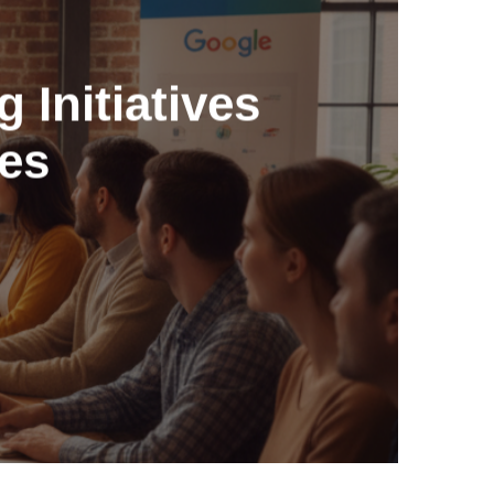
 Initiatives
ses