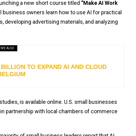
launching a new short course titled
“Make AI Work
 business owners learn how to use AI for practical
s, developing advertising materials, and analyzing
SEE ALSO
BILLION TO EXPAND AI AND CLOUD
BELGIUM
studies, is available online. U.S. small businesses
in partnership with local chambers of commerce
ority of small business leaders report that AI