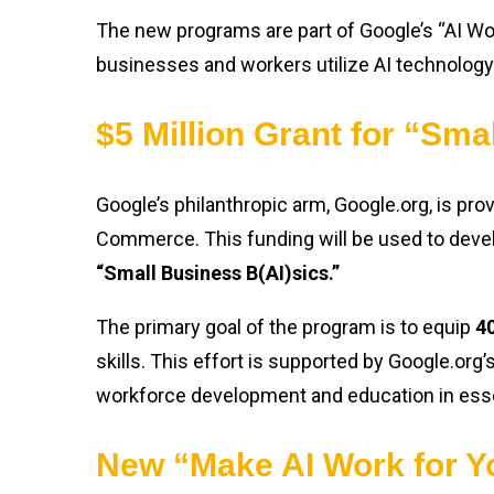
The new programs are part of Google’s “AI Wo
businesses and workers utilize AI technology 
$5 Million Grant for “Sma
Google’s philanthropic arm, Google.org, is pro
Commerce. This funding will be used to develo
“Small Business B(AI)sics.”
The primary goal of the program is to equip
40
skills. This effort is supported by Google.org
workforce development and education in essent
New “Make AI Work for Y