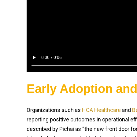
Early Adoption an
Organizations such as
HCA Healthcare
and
B
reporting positive outcomes in operational eff
described by Pichai as “the new front door for 