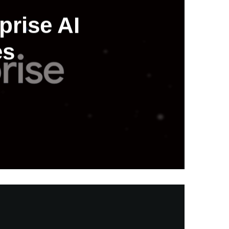
prise AI
es