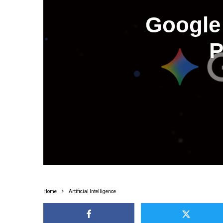
Google 
P
Home
Artificial Intelligence