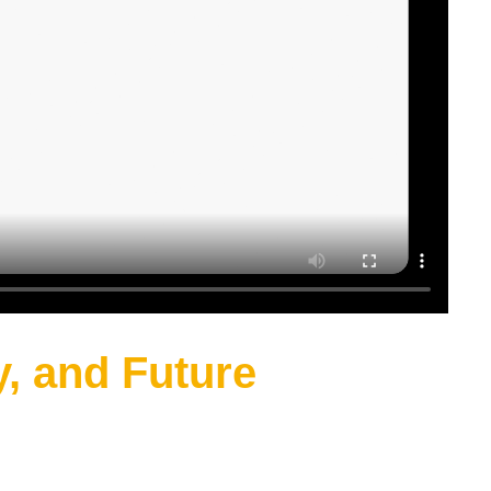
y, and Future