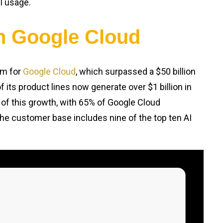
AI usage.
in Google Cloud
um for
Google Cloud
, which surpassed a $50 billion
f its product lines now generate over $1 billion in
 of this growth, with 65% of Google Cloud
he customer base includes nine of the top ten AI