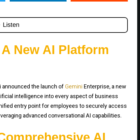
 A New AI Platform
i announced the launch of
Gemini
Enterprise, a new
ficial intelligence into every aspect of business
nified entry point for employees to securely access
everaging advanced conversational AI capabilities.
Comprehensive AI