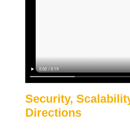
Security, Scalabilit
Directions