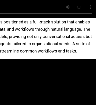
is positioned as a full-stack solution that enables
ta, and workflows through natural language. The
dels, providing not only conversational access but
agents tailored to organizational needs. A suite of
 to streamline common workflows and tasks.