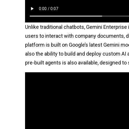
Unlike traditional chatbots, Gemini Enterprise 
users to interact with company documents, da
platform is built on Google’s latest Gemini mo
also the ability to build and deploy custom AI 
pre-built agents is also available, designed