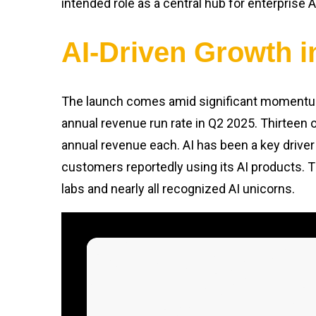
intended role as a central hub for enterprise 
AI-Driven Growth 
The launch comes amid significant moment
annual revenue run rate in Q2 2025. Thirteen o
annual revenue each. AI has been a key driver
customers reportedly using its AI products. T
labs and nearly all recognized AI unicorns.