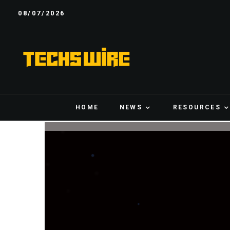
08/07/2026
HOME
NEWS
RESOURCES