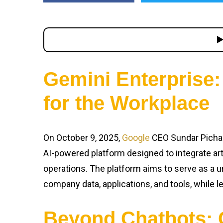
Gemini Enterprise:
for the Workplace
On October 9, 2025,
Google
CEO Sundar Picha
AI-powered platform designed to integrate arti
operations. The platform aims to serve as a u
company data, applications, and tools, while l
Beyond Chatbots: 