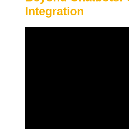
Integration