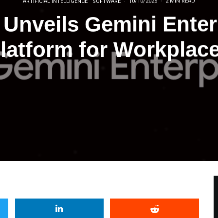
ARTIFICIAL INTELLIGENCE
SOFTWARE
·
10/10/2025
·
2 MIN READ
Unveils Gemini Enter
latform for Workplac