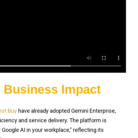
d Business Impact
est Buy
have already adopted Gemini Enterprise,
iciency and service delivery. The platform is
Google AI in your workplace,” reflecting its