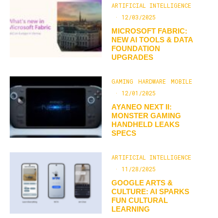
ARTIFICIAL INTELLIGENCE
·
12/03/2025
MICROSOFT FABRIC:
NEW AI TOOLS & DATA
FOUNDATION
UPGRADES
GAMING
HARDWARE
MOBILE
·
12/01/2025
AYANEO NEXT II:
MONSTER GAMING
HANDHELD LEAKS
SPECS
ARTIFICIAL INTELLIGENCE
·
11/28/2025
GOOGLE ARTS &
CULTURE: AI SPARKS
FUN CULTURAL
LEARNING