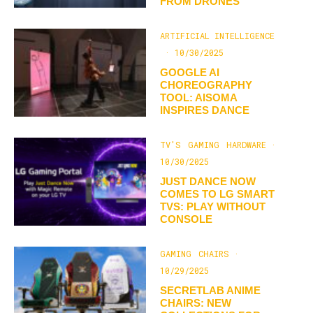
FROM DRONES
ARTIFICIAL INTELLIGENCE
·
10/30/2025
GOOGLE AI
CHOREOGRAPHY
TOOL: AISOMA
INSPIRES DANCE
TV'S
GAMING
HARDWARE
·
10/30/2025
JUST DANCE NOW
COMES TO LG SMART
TVS: PLAY WITHOUT
CONSOLE
GAMING
CHAIRS
·
10/29/2025
SECRETLAB ANIME
CHAIRS: NEW