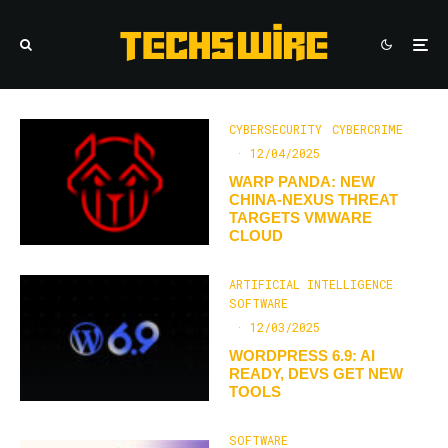
CYBERSECURITY
CYBERCRIME
·
12/04/2025
WARP PANDA: NEW
CHINA-NEXUS THREAT
TARGETS VMWARE
CLOUD
ARTIFICIAL INTELLIGENCE
SOFTWARE
·
12/03/2025
WORDPRESS 6.9: AI
READY, DEVS GET NEW
TOOLS
SOFTWARE