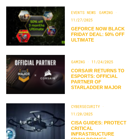
EVENTS NEWS
GAMING
·
11/27/2025
GEFORCE NOW BLACK
FRIDAY DEAL: 50% OFF
ULTIMATE
GAMING
·
11/24/2025
CORSAIR RETURNS TO
ESPORTS: OFFICIAL
PARTNER OF
STARLADDER MAJOR
CYBERSECURITY
·
11/20/2025
CISA GUIDES: PROTECT
CRITICAL
INFRASTRUCTURE