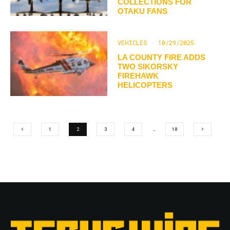
COLLECTIONS FOR
OTAKU FANS
VEHICLES
·
10/29/2025
LA COUNTY FIRE ADDS
TWO SIKORSKY
FIREHAWK
HELICOPTERS
1
2
3
4
…
10